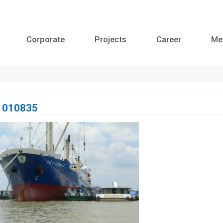
Corporate
Projects
Career
Me
1010835