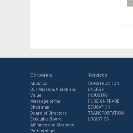
Corporate
Services
About Us
CONSTRUCTION
Our Mission, Vision and
ENERGY
Value
INDUSTRY
Message of the
FOREIGN TRADE
Chairman
EDUCATION
Board of Directors
TRANSPORTATION
Executive Board
LOGISTICS
Affiliates and Strategic
Partnerships