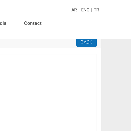
AR
ENG
TR
dia
Contact