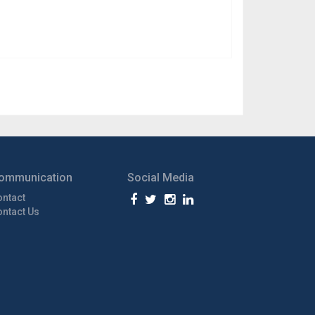
ommunication
Social Media
ontact
ntact Us