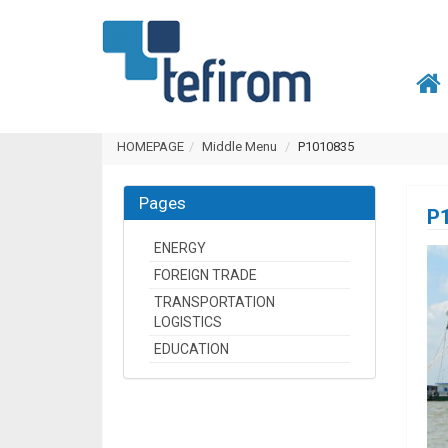
HOMEPAGE
Middle Menu
P1010835
Pages
P
ENERGY
FOREIGN TRADE
TRANSPORTATION
LOGISTICS
EDUCATION