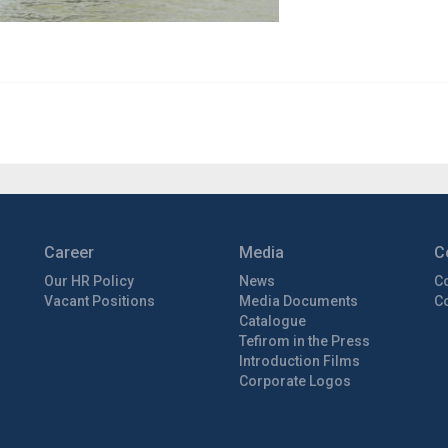
Career
Media
C
Our HR Policy
News
C
Vacant Positions
Media Documents
Co
Catalogue
Tefirom in the Press
Introduction Films
Corporate Logos